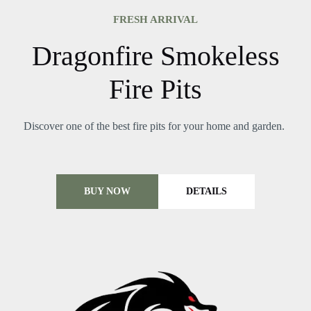
FRESH ARRIVAL
Dragonfire Smokeless
Fire Pits
Discover one of the best fire pits for your home and garden.
BUY NOW
DETAILS