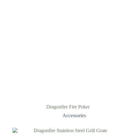
Dragonfire Fire Poker
Accessories