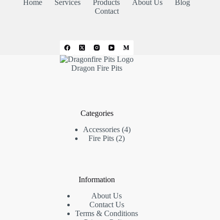
Home
Services
Products
About Us
Blog
Contact
Dragon Fire Pits
Categories
4
Accessories
4
2
products
Fire Pits
2
products
Information
About Us
Contact Us
Terms & Conditions