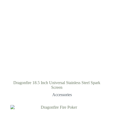
Dragonfire 18.5 Inch Universal Stainless Steel Spark
Screen
Accessories