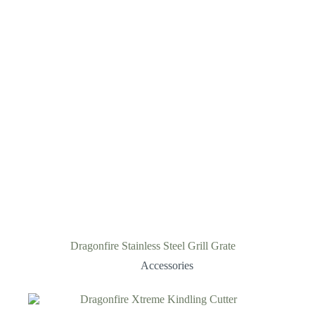
Dragonfire Stainless Steel Grill Grate
Accessories