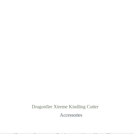
Dragonfire Xtreme Kindling Cutter
Accessories