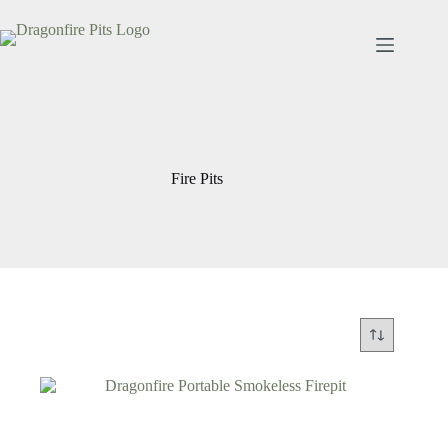
Skip
to
content
Fire Pits