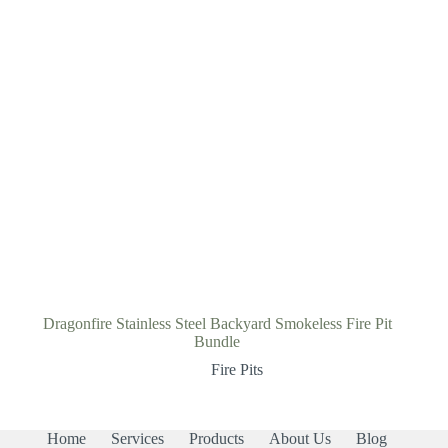
Dragonfire Stainless Steel Backyard Smokeless Fire Pit
Bundle
Fire Pits
Home
Services
Products
About Us
Blog