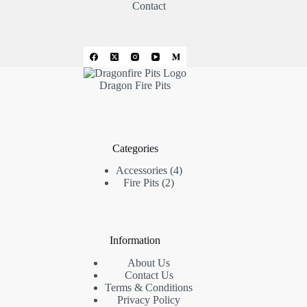
Contact
Dragon Fire Pits
Categories
4
Accessories
4
2
products
Fire Pits
2
products
Information
About Us
Contact Us
Terms & Conditions
Privacy Policy