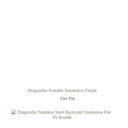
Dragonfire Portable Smokeless Firepit
Fire Pits